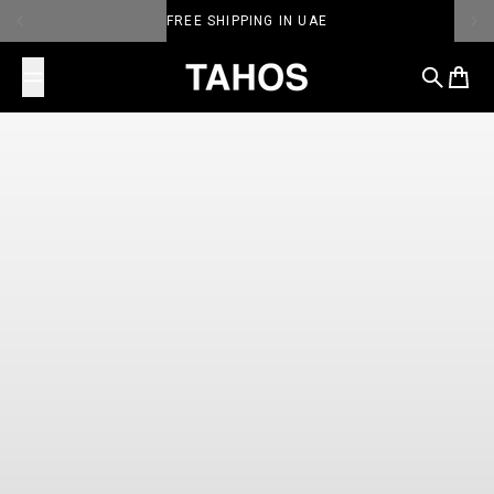
Skip to content
PERSONALIZE TAHOS
TAHOS
Search
Cart